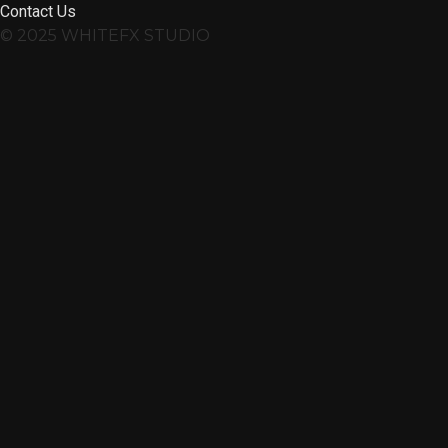
Contact Us
© 2025 WHITEFX STUDIO